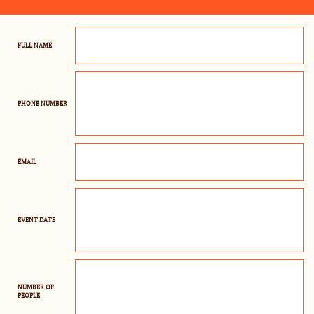
FULL NAME
PHONE NUMBER
EMAIL
EVENT DATE
NUMBER OF 
PEOPLE