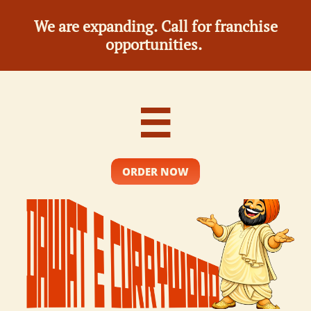
We are expanding. Call for franchise
opportunities.

ORDER NOW