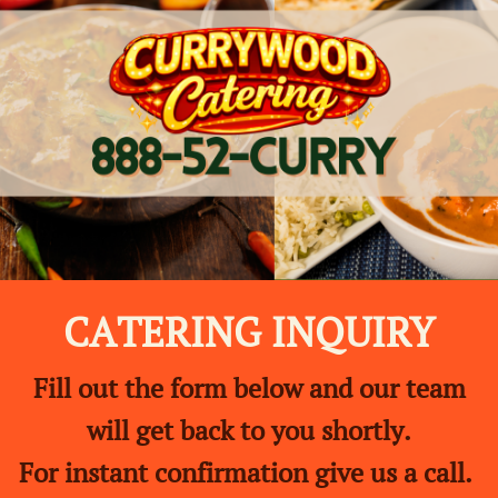
CATERING INQUIRY
Fill out the form below and our team
will get back to you shortly.
For instant confirmation give us a call.