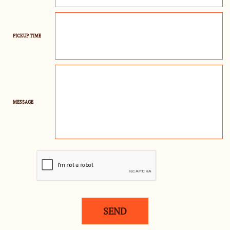
PICKUP TIME
MESSAGE
SEND