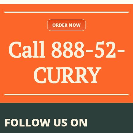
ORDER NOW
Call 888-52-
CURRY
FOLLOW US ON