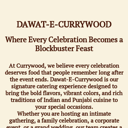
DAWAT-E-CURRYWOOD​
Where Every Celebration Becomes a
Blockbuster Feast
At Currywood, we believe every celebration
deserves food that people remember long after
the event ends. Dawat-E-Currywood is our
signature catering experience designed to
bring the bold flavors, vibrant colors, and rich
traditions of Indian and Punjabi cuisine to
your special occasions.
Whether you are hosting an intimate
gathering, a family celebration, a corporate
event, or a grand wedding, our team creates a