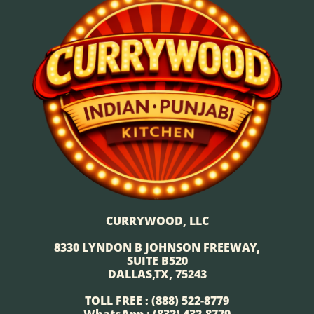
CURRYWOOD, LLC
8330 LYNDON B JOHNSON FREEWAY,
SUITE B520
DALLAS,TX, 75243
TOLL FREE : (888) 522-8779