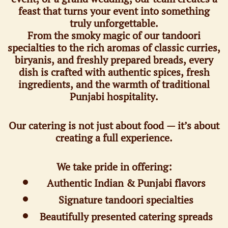
feast that turns your event into something
truly unforgettable.
From the smoky magic of our tandoori
specialties to the rich aromas of classic curries,
biryanis, and freshly prepared breads, every
dish is crafted with authentic spices, fresh
ingredients, and the warmth of traditional
Punjabi hospitality.
Our catering is not just about food — it’s about
creating a full experience.
We take pride in offering:
Authentic Indian & Punjabi flavors
Signature tandoori specialties
Beautifully presented catering spreads