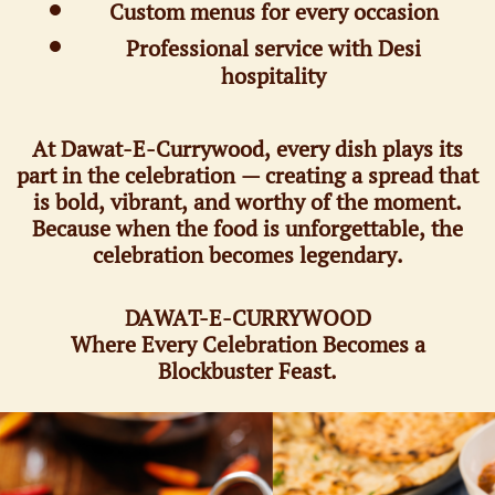
Custom menus for every occasion
Professional service with Desi
hospitality
At Dawat-E-Currywood, every dish plays its
part in the celebration — creating a spread that
is bold, vibrant, and worthy of the moment.
Because when the food is unforgettable, the
celebration becomes legendary.
DAWAT-E-CURRYWOOD
Where Every Celebration Becomes a
Blockbuster Feast.