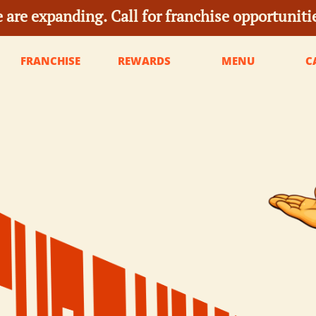
 are expanding. Call for franchise opportuniti
FRANCHISE
REWARDS
MENU
C