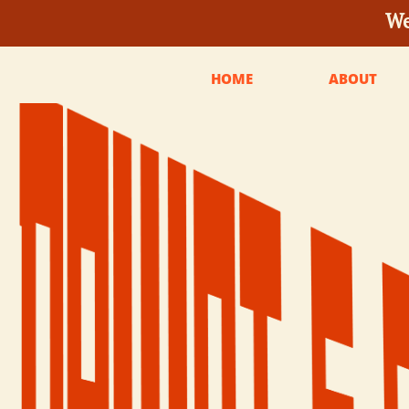
We
HOME
ABOUT