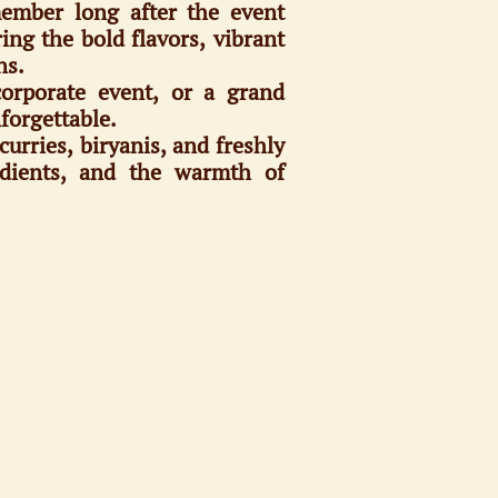
member long after the event
ng the bold flavors, vibrant
ns.
corporate event, or a grand
forgettable.
curries, biryanis, and freshly
redients, and the warmth of