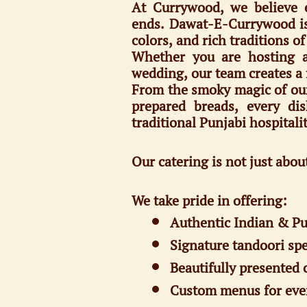
At Currywood, we believe e
ends. Dawat-E-Currywood is 
colors, and rich traditions o
Whether you are hosting an
wedding, our team creates a 
From the smoky magic of our t
prepared breads, every dis
traditional Punjabi hospitalit
Our catering is not just abou
We take pride in offering:
Authentic Indian & Pu
Signature tandoori spe
Beautifully presented 
Custom menus for eve