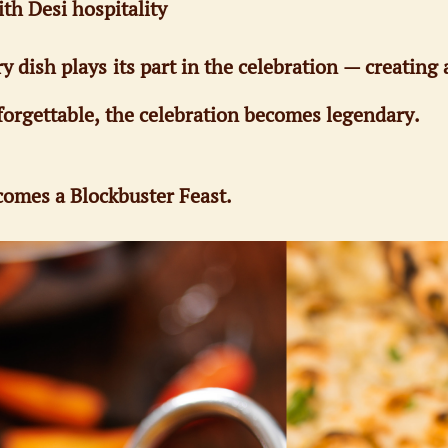
ith Desi hospitality
ish plays its part in the celebration — creating a
orgettable, the celebration becomes legendary.
omes a Blockbuster Feast.