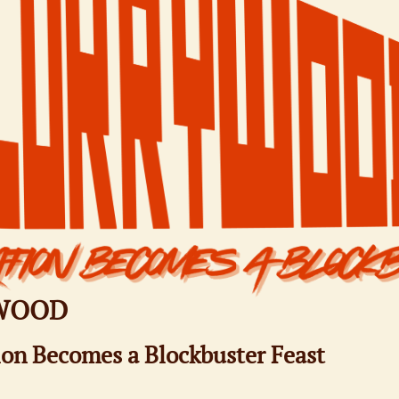
WOOD​
on Becomes a Blockbuster Feast