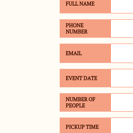
FULL NAME
PHONE 
NUMBER
EMAIL
EVENT DATE
NUMBER OF 
PEOPLE
PICKUP TIME