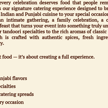
very celebration deserves food that people re
our signature catering experience designed to bri
f Indian and Punjabi cuisine to your special occasio
 intimate gathering, a family celebration, a 
feast that turns your event into something truly un
andoori specialties to the rich aromas of classic 
h is crafted with authentic spices, fresh ing
y.
t food — it’s about creating a full experience.
njabi flavors
cialties
catering spreads
ry occasion