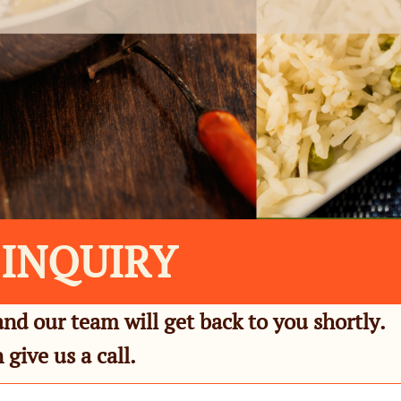
 INQUIRY
and our team will get back to you shortly.
 give us a call.