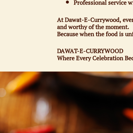
Professional service w
At Dawat-E-Currywood, every d
and worthy of the moment.
Because when the food is unf
DAWAT-E-CURRYWOOD
Where Every Celebration Bec