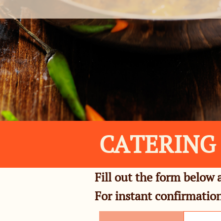
CATERING
Fill out the form below 
For instant confirmation