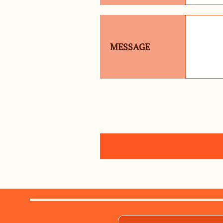
MESSAGE