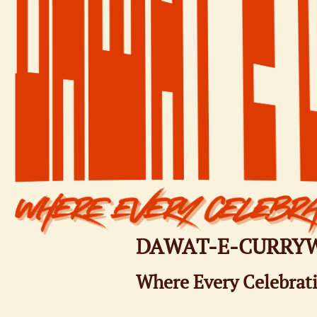
DAWAT-E-CURRY
Where Every Celebrati