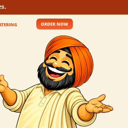
es.
ORDER NOW
ATERING