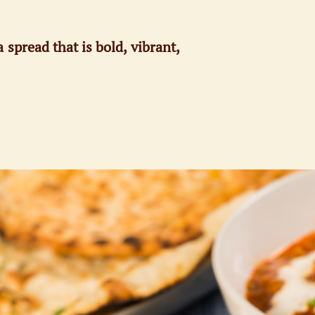
 spread that is bold, vibrant,